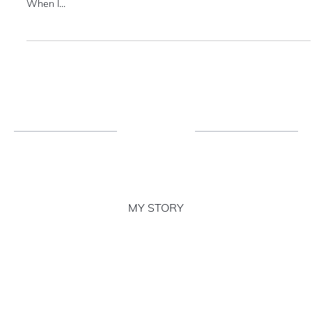
I'm very shy. A Myers-Briggs ISFJ personality type in fact. Yet, I
stand out. It was noticeably uncomfortable in the beginning.
When I...
MY STORY
MY EXPERTISE