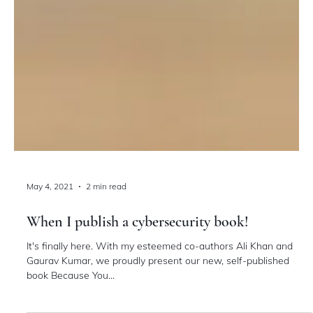
May 4, 2021
2 min read
When I publish a cybersecurity book!
It's finally here. With my esteemed co-authors Ali Khan and
Gaurav Kumar, we proudly present our new, self-published
book Because You...