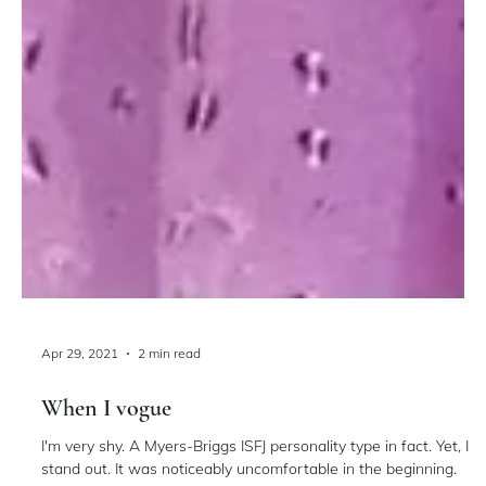
Apr 29, 2021
2 min read
When I vogue