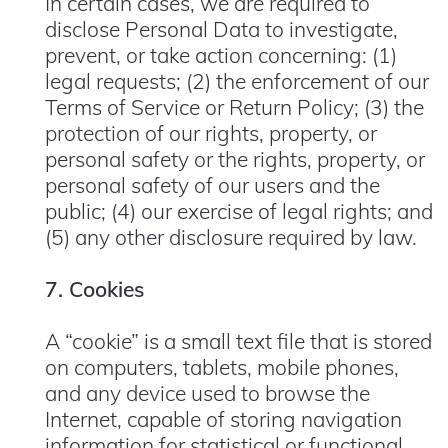
In certain cases, we are required to
disclose Personal Data to investigate,
prevent, or take action concerning: (1)
legal requests; (2) the enforcement of our
Terms of Service or Return Policy; (3) the
protection of our rights, property, or
personal safety or the rights, property, or
personal safety of our users and the
public; (4) our exercise of legal rights; and
(5) any other disclosure required by law.
7. Cookies
A “cookie” is a small text file that is stored
on computers, tablets, mobile phones,
and any device used to browse the
Internet, capable of storing navigation
information for statistical or functional