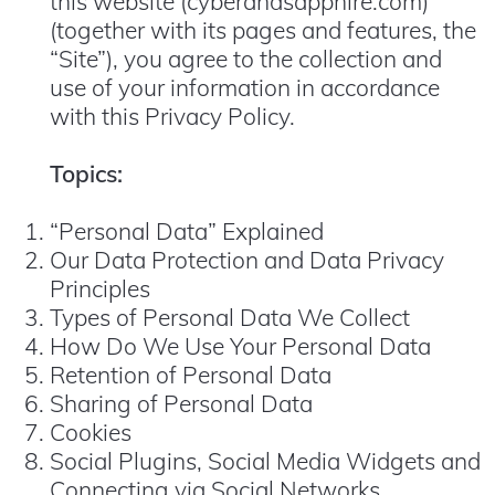
this website (cyberandsapphire.com)
(together with its pages and features, the
“Site”), you agree to the collection and
use of your information in accordance
with this Privacy Policy.
Topics:
“Personal Data” Explained
Our Data Protection and Data Privacy
Principles
Types of Personal Data We Collect
How Do We Use Your Personal Data
Retention of Personal Data
Sharing of Personal Data
Cookies
Social Plugins, Social Media Widgets and
Connecting via Social Networks