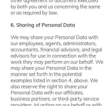
other agreement or document executed
by both you and us concerning the same
or as required by law.
6. Sharing of Personal Data
We may share your Personal Data with
our employees, agents, administrators,
accountants, financial advisors, and legal
advisors for use in connection with the
work they may perform on our behalf. We
may share your Personal Data in the
manner set forth in the potential
examples listed in section 4, above. We
also reserve the right to share your
Personal Data with our affiliates,
business partners, or third-party service
providers: (a) acting on our behalf or with