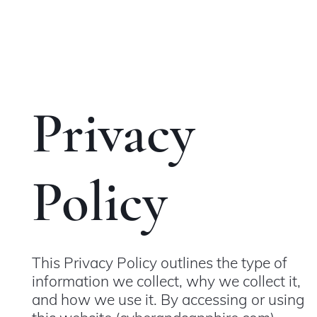
Privacy
Policy
This Privacy Policy outlines the type of
information we collect, why we collect it,
and how we use it. By accessing or using