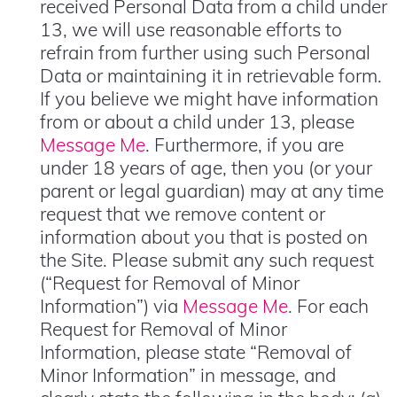
received Personal Data from a child under
13, we will use reasonable efforts to
refrain from further using such Personal
Data or maintaining it in retrievable form.
If you believe we might have information
from or about a child under 13, please
Message Me
. Furthermore, if you are
under 18 years of age, then you (or your
parent or legal guardian) may at any time
request that we remove content or
information about you that is posted on
the Site. Please submit any such request
(“Request for Removal of Minor
Information”) via
Message Me
. For each
Request for Removal of Minor
Information, please state “Removal of
Minor Information” in message, and