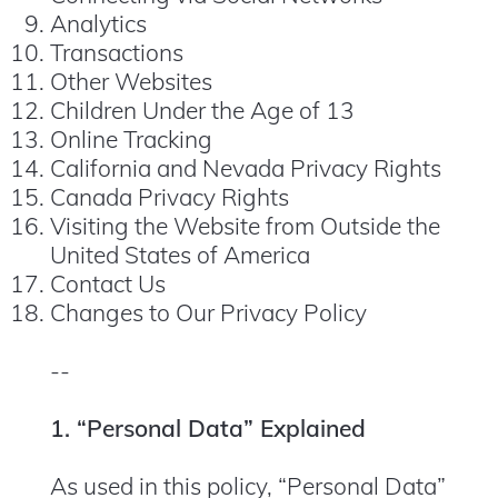
Analytics
Transactions
Other Websites
Children Under the Age of 13
Online Tracking
California and Nevada Privacy Rights
Canada Privacy Rights
Visiting the Website from Outside the
United States of America
Contact Us
Changes to Our Privacy Policy
--
1. “Personal Data” Explained
As used in this policy, “Personal Data”