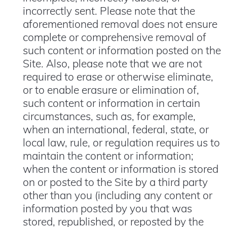
incorrectly sent. Please note that the
aforementioned removal does not ensure
complete or comprehensive removal of
such content or information posted on the
Site. Also, please note that we are not
required to erase or otherwise eliminate,
or to enable erasure or elimination of,
such content or information in certain
circumstances, such as, for example,
when an international, federal, state, or
local law, rule, or regulation requires us to
maintain the content or information;
when the content or information is stored
on or posted to the Site by a third party
other than you (including any content or
information posted by you that was
stored, republished, or reposted by the