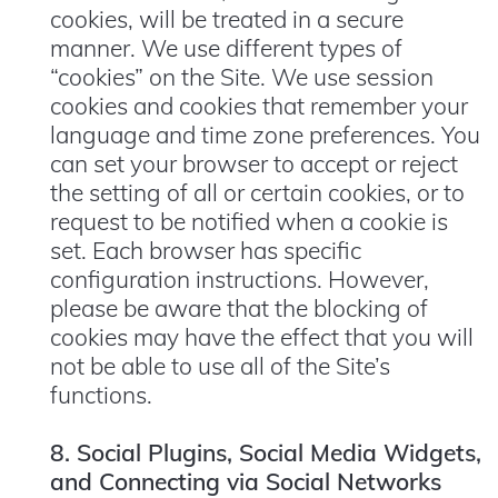
cookies, will be treated in a secure
manner. We use different types of
“cookies” on the Site. We use session
cookies and cookies that remember your
language and time zone preferences. You
can set your browser to accept or reject
the setting of all or certain cookies, or to
request to be notified when a cookie is
set. Each browser has specific
configuration instructions. However,
please be aware that the blocking of
cookies may have the effect that you will
not be able to use all of the Site’s
functions.
8. Social Plugins, Social Media Widgets,
and Connecting via Social Networks