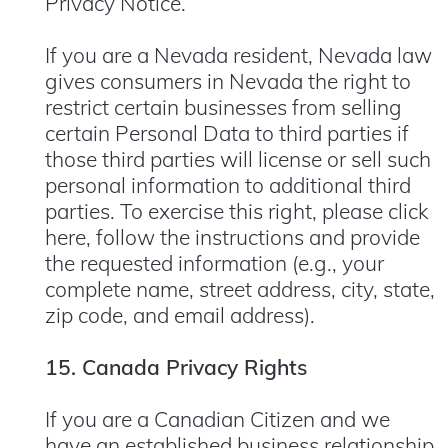
Privacy Notice.
If you are a Nevada resident, Nevada law
gives consumers in Nevada the right to
restrict certain businesses from selling
certain Personal Data to third parties if
those third parties will license or sell such
personal information to additional third
parties. To exercise this right, please
click
here
, follow the instructions and provide
the requested information (e.g., your
complete name, street address, city, state,
zip code, and email address).
15. Canada Privacy Rights
If you are a Canadian Citizen and we
have an established business relationship