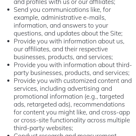
and profiles with us or our affiliates;
Send you communications like, for
example, administrative e-mails,
information, and answers to your
questions, and updates about the Site;
Provide you with information about us,
our affiliates, and their respective
businesses, products, and services;
Provide you with information about third-
party businesses, products, and services;
Provide you with customized content and
services, including advertising and
promotional information (e.g., targeted
ads, retargeted ads), recommendations
for content you might like, and cross-app
or cross-site functionality across multiple
third-party websites;
Conduct research and measurement