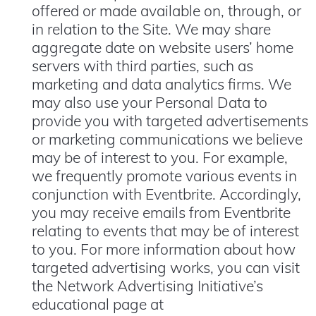
offered or made available on, through, or
in relation to the Site. We may share
aggregate date on website users’ home
servers with third parties, such as
marketing and data analytics firms. We
may also use your Personal Data to
provide you with targeted advertisements
or marketing communications we believe
may be of interest to you. For example,
we frequently promote various events in
conjunction with Eventbrite. Accordingly,
you may receive emails from Eventbrite
relating to events that may be of interest
to you. For more information about how
targeted advertising works, you can visit
the Network Advertising Initiative’s
educational page at