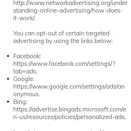
http://www.networkadvertising.org/under
standing-online-advertising/how-does-
it-work/.
You can opt-out of certain targeted
advertising by using the links below:
Facebook:
https://www.facebook.com/settings/?
tab=ads.
Google:
https://www.google.com/settings/ads/an
onymous.
Bing:
https://advertise.bingads.microsoft.com/e
n-us/resources/policies/personalized-ads.