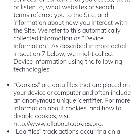
or listen to, what websites or search
terms referred you to the Site, and
information about how you interact with
the Site. We refer to this automatically-
collected information as “Device
Information”. As described in more detail
in section 7 below, we might collect
Device Information using the following
technologies:
“Cookies” are data files that are placed on
your device or computer and often include
an anonymous unique identifier. For more
information about cookies, and how to
disable cookies, visit
http://www.allaboutcookies.org
.
“Log files” track actions occurring on a