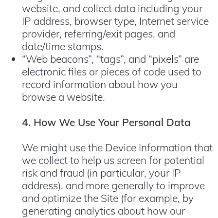
website, and collect data including your
IP address, browser type, Internet service
provider, referring/exit pages, and
date/time stamps.
“Web beacons”, “tags”, and “pixels” are
electronic files or pieces of code used to
record information about how you
browse a website.
4. How We Use Your Personal Data
We might use the Device Information that
we collect to help us screen for potential
risk and fraud (in particular, your IP
address), and more generally to improve
and optimize the Site (for example, by
generating analytics about how our