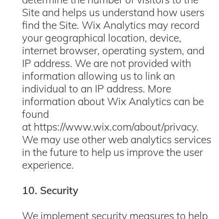
Site and helps us understand how users
find the Site. Wix Analytics may record
your geographical location, device,
internet browser, operating system, and
IP address. We are not provided with
information allowing us to link an
individual to an IP address. More
information about Wix Analytics can be
found
at
https://www.wix.com/about/privacy
.
We may use other web analytics services
in the future to help us improve the user
experience.
10. Security
We implement security measures to help