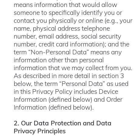
means information that would allow
someone to specifically identify you or
contact you physically or online (e.g., your
name, physical address telephone
number, email address, social security
number, credit card information); and the
term “Non-Personal Data” means any
information other than personal
information that we may collect from you.
As described in more detail in section 3
below, the term “Personal Data” as used
in this Privacy Policy includes Device
Information (defined below) and Order
Information (defined below).
2. Our Data Protection and Data
Privacy Principles