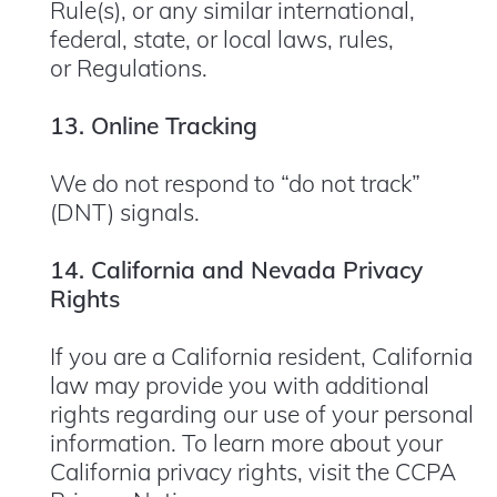
Rule(s), or any similar international,
federal, state, or local laws, rules,
or Regulations.
13. Online Tracking
We do not respond to “do not track”
(DNT) signals.
14. California and Nevada Privacy
Rights
If you are a California resident, California
law may provide you with additional
rights regarding our use of your personal
information. To learn more about your
California privacy rights, visit the CCPA