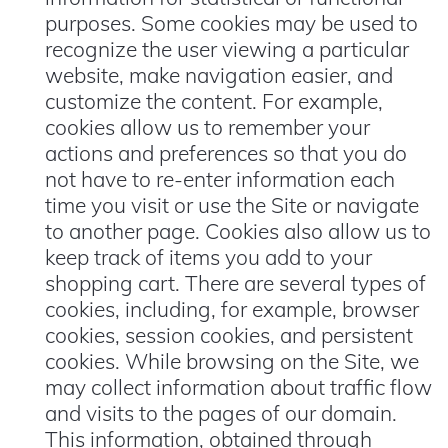
purposes. Some cookies may be used to
recognize the user viewing a particular
website, make navigation easier, and
customize the content. For example,
cookies allow us to remember your
actions and preferences so that you do
not have to re-enter information each
time you visit or use the Site or navigate
to another page. Cookies also allow us to
keep track of items you add to your
shopping cart. There are several types of
cookies, including, for example, browser
cookies, session cookies, and persistent
cookies. While browsing on the Site, we
may collect information about traffic flow
and visits to the pages of our domain.
This information, obtained through