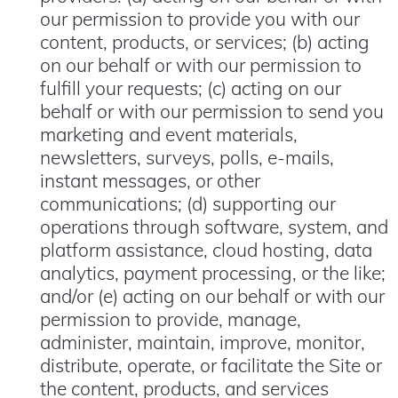
our permission to provide you with our
content, products, or services; (b) acting
on our behalf or with our permission to
fulfill your requests; (c) acting on our
behalf or with our permission to send you
marketing and event materials,
newsletters, surveys, polls, e-mails,
instant messages, or other
communications; (d) supporting our
operations through software, system, and
platform assistance, cloud hosting, data
analytics, payment processing, or the like;
and/or (e) acting on our behalf or with our
permission to provide, manage,
administer, maintain, improve, monitor,
distribute, operate, or facilitate the Site or
the content, products, and services