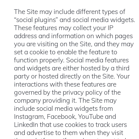
The Site may include different types of
“social plugins” and social media widgets.
These features may collect your IP
address and information on which pages
you are visiting on the Site, and they may
set a cookie to enable the feature to
function properly. Social media features
and widgets are either hosted by a third
party or hosted directly on the Site. Your
interactions with these features are
governed by the privacy policy of the
company providing it. The Site may
include social media widgets from
Instagram, Facebook, YouTube and
LinkedIn that use cookies to track users
and advertise to them when they visit