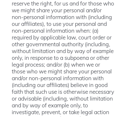
reserve the right, for us and for those who
we might share your personal and/or
non-personal information with (including
our affiliates), to use your personal and
non-personal information when: (a)
required by applicable law, court order or
other governmental authority (including,
without limitation and by way of example
only, in response to a subpoena or other
legal process; and/or (b) when we or
those who we might share your personal
and/or non-personal information with
(including our affiliates) believe in good
faith that such use is otherwise necessary
or advisable (including, without limitation
and by way of example only, to
investigate, prevent, or take legal action