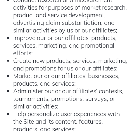
activities for purposes of market research,
product and service development,
advertising claim substantiation, and
similar activities by us or our affiliates;
Improve our or our affiliates’ products,
services, marketing, and promotional
efforts;
Create new products, services, marketing,
and promotions for us or our affiliates;
Market our or our affiliates’ businesses,
products, and services;
Administer our or our affiliates’ contests,
tournaments, promotions, surveys, or
similar activities;
Help personalize user experiences with
the Site and its content, features,
products, and services;