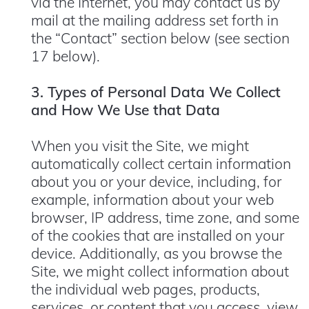
via the Internet, you may contact us by
mail at the mailing address set forth in
the “Contact” section below (see section
17 below).
3. Types of Personal Data We Collect
and How We Use that Data
When you visit the Site, we might
automatically collect certain information
about you or your device, including, for
example, information about your web
browser, IP address, time zone, and some
of the cookies that are installed on your
device. Additionally, as you browse the
Site, we might collect information about
the individual web pages, products,
services, or content that you access, view,