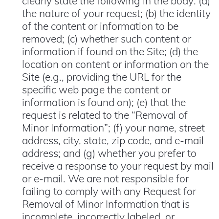
clearly state the following in the body: (a)
the nature of your request; (b) the identity
of the content or information to be
removed; (c) whether such content or
information if found on the Site; (d) the
location on content or information on the
Site (e.g., providing the URL for the
specific web page the content or
information is found on); (e) that the
request is related to the “Removal of
Minor Information”; (f) your name, street
address, city, state, zip code, and e-mail
address; and (g) whether you prefer to
receive a response to your request by mail
or e-mail. We are not responsible for
failing to comply with any Request for
Removal of Minor Information that is
incomplete, incorrectly labeled, or