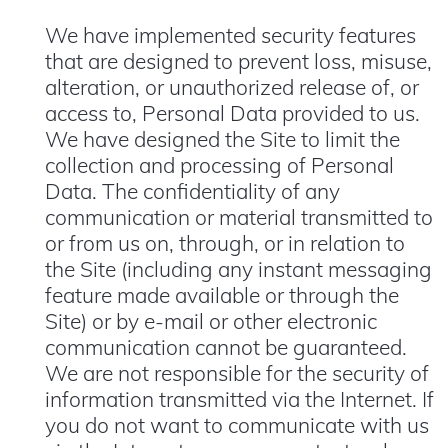
We have implemented security features
that are designed to prevent loss, misuse,
alteration, or unauthorized release of, or
access to, Personal Data provided to us.
We have designed the Site to limit the
collection and processing of Personal
Data. The confidentiality of any
communication or material transmitted to
or from us on, through, or in relation to
the Site (including any instant messaging
feature made available or through the
Site) or by e-mail or other electronic
communication cannot be guaranteed.
We are not responsible for the security of
information transmitted via the Internet. If
you do not want to communicate with us