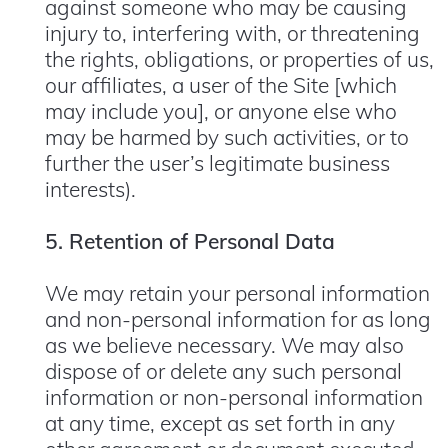
against someone who may be causing
injury to, interfering with, or threatening
the rights, obligations, or properties of us,
our affiliates, a user of the Site [which
may include you], or anyone else who
may be harmed by such activities, or to
further the user’s legitimate business
interests).
5. Retention of Personal Data
We may retain your personal information
and non-personal information for as long
as we believe necessary. We may also
dispose of or delete any such personal
information or non-personal information
at any time, except as set forth in any