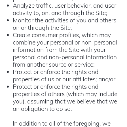
Analyze traffic, user behavior, and user
activity to, on, and through the Site;
Monitor the activities of you and others
on or through the Site;
Create consumer profiles, which may
combine your personal or non-personal
information from the Site with your
personal and non-personal information
from another source or service;
Protect or enforce the rights and
properties of us or our affiliates; and/or
Protect or enforce the rights and
properties of others (which may include
you), assuming that we believe that we
an obligation to do so.
In addition to all of the foregoing, we