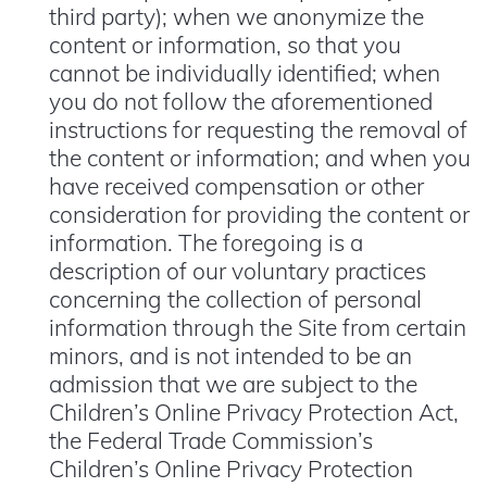
third party); when we anonymize the
content or information, so that you
cannot be individually identified; when
you do not follow the aforementioned
instructions for requesting the removal of
the content or information; and when you
have received compensation or other
consideration for providing the content or
information. The foregoing is a
description of our voluntary practices
concerning the collection of personal
information through the Site from certain
minors, and is not intended to be an
admission that we are subject to the
Children’s Online Privacy Protection Act,
the Federal Trade Commission’s
Children’s Online Privacy Protection