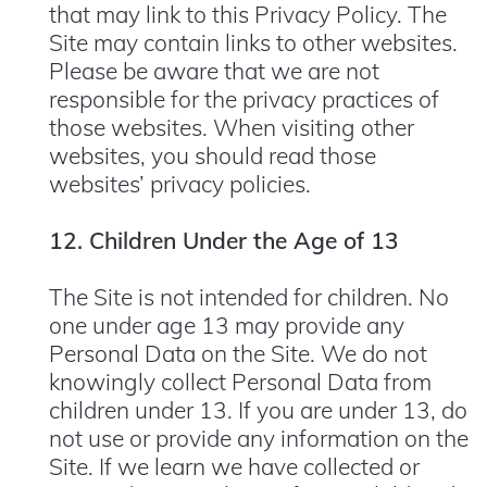
that may link to this Privacy Policy. The
Site may contain links to other websites.
Please be aware that we are not
responsible for the privacy practices of
those websites. When visiting other
websites, you should read those
websites’ privacy policies.
12. Children Under the Age of 13
The Site is not intended for children. No
one under age 13 may provide any
Personal Data on the Site. We do not
knowingly collect Personal Data from
children under 13. If you are under 13, do
not use or provide any information on the
Site. If we learn we have collected or