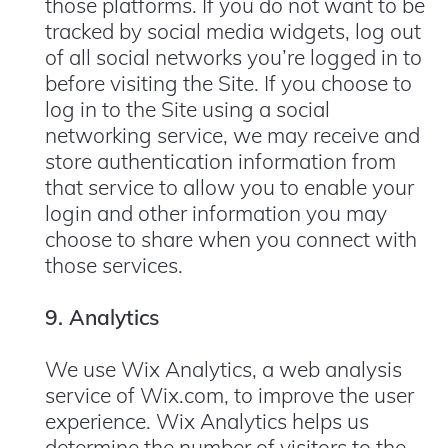
those platforms. If you do not want to be
tracked by social media widgets, log out
of all social networks you’re logged in to
before visiting the Site. If you choose to
log in to the Site using a social
networking service, we may receive and
store authentication information from
that service to allow you to enable your
login and other information you may
choose to share when you connect with
those services.
9. Analytics
We use Wix Analytics, a web analysis
service of Wix.com, to improve the user
experience. Wix Analytics helps us
determine the number of visitors to the