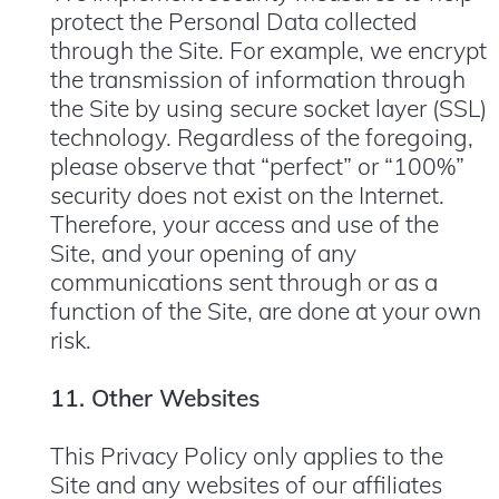
protect the Personal Data collected
through the Site. For example, we encrypt
the transmission of information through
the Site by using secure socket layer (SSL)
technology. Regardless of the foregoing,
please observe that “perfect” or “100%”
security does not exist on the Internet.
Therefore, your access and use of the
Site, and your opening of any
communications sent through or as a
function of the Site, are done at your own
risk.
11. Other Websites
This Privacy Policy only applies to the
Site and any websites of our affiliates