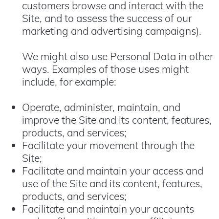
customers browse and interact with the
Site, and to assess the success of our
marketing and advertising campaigns).
We might also use Personal Data in other
ways. Examples of those uses might
include, for example:
Operate, administer, maintain, and
improve the Site and its content, features,
products, and services;
Facilitate your movement through the
Site;
Facilitate and maintain your access and
use of the Site and its content, features,
products, and services;
Facilitate and maintain your accounts