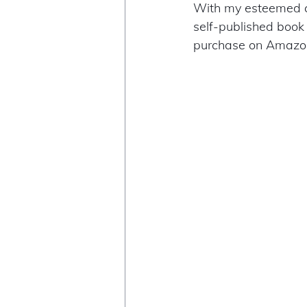
With my esteemed c
self-published book
purchase on Amazon 