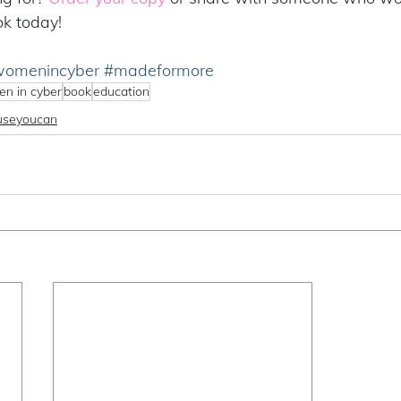
ok today!
omenincyber
#madeformore
n in cyber
book
education
useyoucan