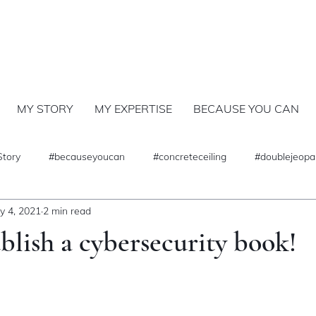
MY STORY
MY EXPERTISE
BECAUSE YOU CAN
Story
#becauseyoucan
#concreteceiling
#doublejeopa
y 4, 2021
2 min read
lish a cybersecurity book!