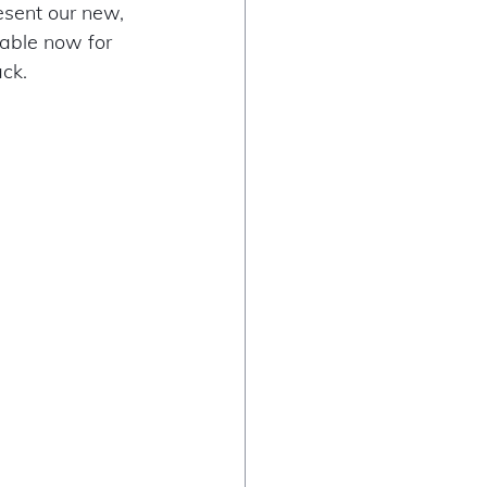
esent our new, 
ilable now for 
ck. 