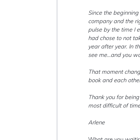
Since the beginning of
company and the righ
pulse by the time I 
had chose to not ta
year after year. In 
see me...and you wa
That moment changed
book and each other
Thank you for being 
most difficult of ti
Arlene 
What are you waitin