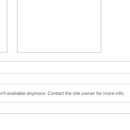
When I vogue
n't available anymore. Contact the site owner for more info.