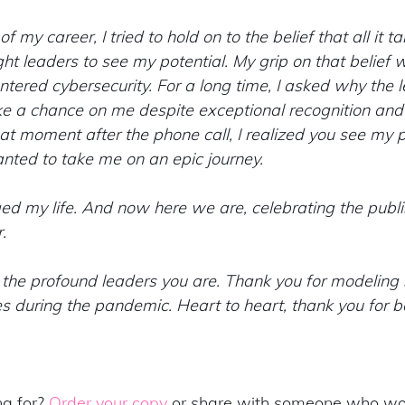
 my career, I tried to hold on to the belief that all it ta
t leaders to see my potential. My grip on that belief 
entered cybersecurity. For a long time, I asked why the 
ke a chance on me despite exceptional recognition and
that moment after the phone call, I realized you see my p
nted to take me on an epic journey.
 my life. And now here we are, celebrating the publis
. 
the profound leaders you are. Thank you for modeling s
mes during the pandemic. Heart to heart, thank you for be
g for? 
Order your copy
 or share with someone who wou