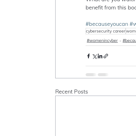
benefit from this bo
#becauseyoucan
#w
cybersecurity career
wome
#womenincyber
#beca
Recent Posts