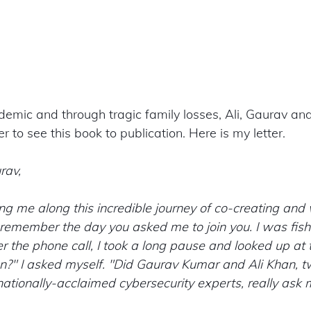
emic and through tragic family losses, Ali, Gaurav and
r to see this book to publication. Here is my letter. 
rav,
ng me along this incredible journey of co-creating and w
ll remember the day you asked me to join you. I was fis
er the phone call, I took a long pause and looked up at t
en?" I asked myself. "Did Gaurav Kumar and Ali Khan, t
ationally-acclaimed cybersecurity experts, really ask 