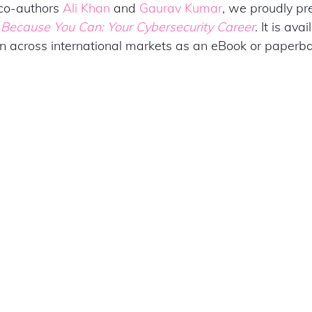
o-authors 
Ali Khan
 and 
Gaurav Kumar
, we proudly pr
 
Because You Can: Your Cybersecurity Career
. It is ava
across international markets as an eBook or paperba