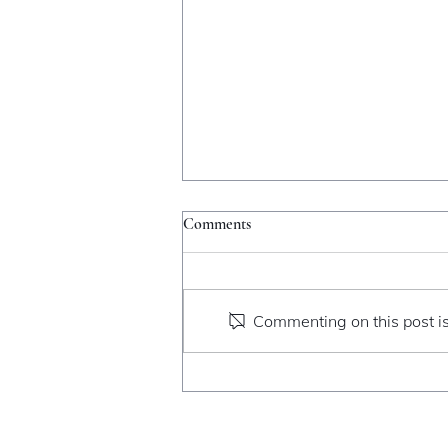
Comments
Catching Fire
Commenting on this post is