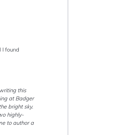
 I found 
riting this 
hing at Badger 
he bright sky. 
wo highly-
me to author a 