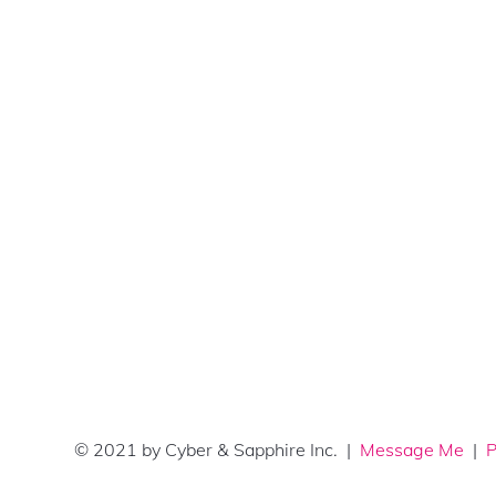
© 2021 by Cyber & Sapphire Inc. |
Message Me
|
P