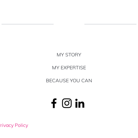
MY STORY
MY EXPERTISE
BECAUSE YOU CAN
rivacy Policy