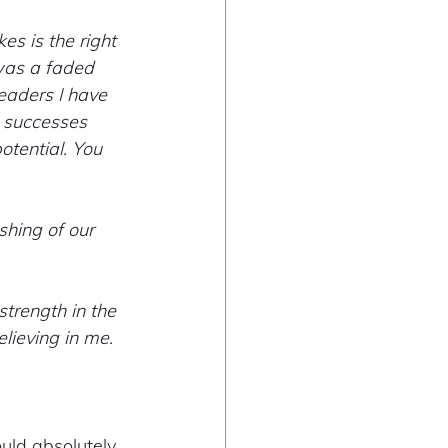
kes is the right 
was a faded 
leaders I have 
 successes 
otential. You 
hing of our 
trength in the 
lieving in me.  
ld absolutely 