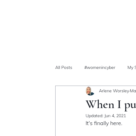
All Posts
#womenincyber
My 
Arlene Worsley
Ma
When I pub
Updated:
Jun 4, 2021
It's finally here. 