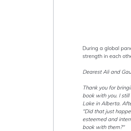
During a global pand
strength in each othe
Dearest Ali and Gau
Thank you for bringi
book with you. I sti
Lake in Alberta. Aft
"Did that just happ
esteemed and intern
book with them?" 