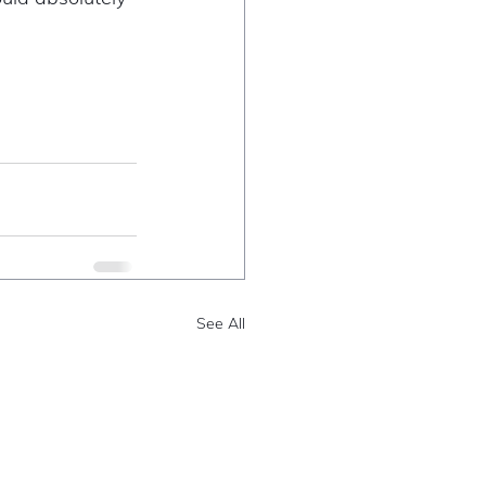
See All