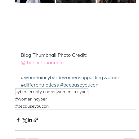
Blog Thumbnail Photo Credit: 
@thehairloungeairdrie
#womenincyber
#womensupportingwomen
#differentnotless
#becauseyoucan
cybersecurity career
women in cyber
#womenincyber
#becauseyoucan