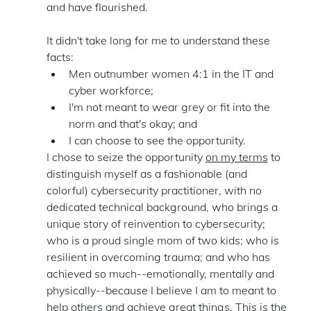
and have flourished. 
It didn't take long for me to understand these 
facts: 
Men outnumber women 4:1 in the IT and 
cyber workforce;
I'm not meant to wear grey or fit into the 
norm and that's okay; and 
I can choose to see the opportunity. 
I chose to seize the opportunity 
on my terms
 to 
distinguish myself as a fashionable (and 
colorful) cybersecurity practitioner, with no 
dedicated technical background, who brings a 
unique story of reinvention to cybersecurity; 
who is a proud single mom of two kids; who is 
resilient in overcoming trauma; and who has 
achieved so much--emotionally, mentally and 
physically--because I believe I am to meant to 
help others and achieve great things. This is the 