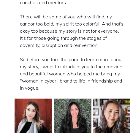
coaches and mentors.
There will be some of you who will find my 
candor too bold, my spirit too colorful. And that's 
okay too because my story is not for everyone. 
It's for those going through the stages of 
adversity, disruption and reinvention.   
So before you turn the page to learn more about 
my story, I want to introduce you to the amazing 
and beautiful women who helped me bring my 
"woman in cyber" brand to life in friendship and 
in vogue.  