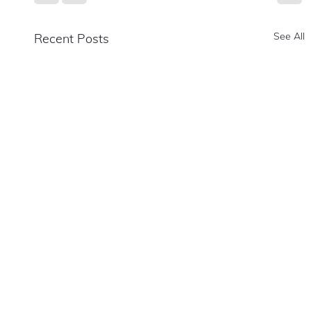
See All
Recent Posts