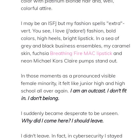
color with platinum blonde hair and, well, 
colorful attire. 
I may be an ISFJ but my fashion spells "extra"-
vert. You see, I love (j'adore!) fashion, bold 
colors, high heels, bright lipstick. In a sea of 
grey and black business ensembles, my caramel 
skin, fuchsia 
Breathing Fire MAC lipstick
 and 
neon Michael Kors Claire pumps stand out. 
In those moments as a pronounced visible 
female minority, it felt like junior high and high 
school all over again. 
I am an outcast. I don't fit 
in. I don't belong. 
I suddenly became desperate to be unseen. 
Why did I come here? I should leave. 
I didn't leave. In fact, in cybersecurity I stayed 