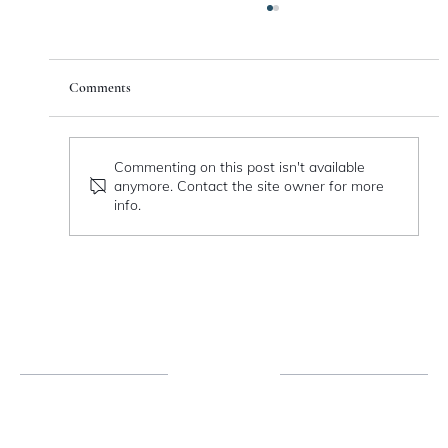
Comments
Catching Fire
Commenting on this post isn't available
anymore. Contact the site owner for more
info.