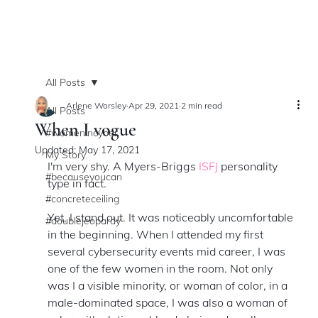
All Posts
Arlene Worsley
Apr 29, 2021
2 min read
All Posts
When I vogue
#womenincyber
Updated:
May 17, 2021
My Story
I'm very shy. A Myers-Briggs 
ISFJ
 personality 
#becauseyoucan
type in fact. 
#concreteceiling
Yet, I stand out. It was noticeably uncomfortable 
#doublejeopardy
in the beginning. When I attended my first 
several cybersecurity events mid career, I was 
one of the few women in the room. Not only 
was I a visible minority, or woman of color, in a 
male-dominated space, I was also a woman of 