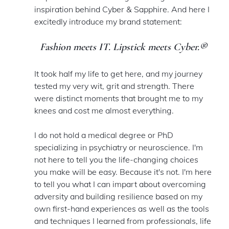
inspiration behind Cyber & Sapphire. And here I 
excitedly introduce my brand statement: 
Fashion meets IT. Lipstick meets Cyber.
®
It took half my life to get here, and my journey 
tested my very wit, grit and strength. There 
were distinct moments that brought me to my 
knees and cost me almost everything.
I do not hold a medical degree or PhD 
specializing in psychiatry or neuroscience. I'm 
not here to tell you the life-changing choices 
you make will be easy. Because it's not. I'm here 
to tell you what I can impart about overcoming 
adversity and building resilience based on my 
own first-hand experiences as well as the tools 
and techniques I learned from professionals, life 