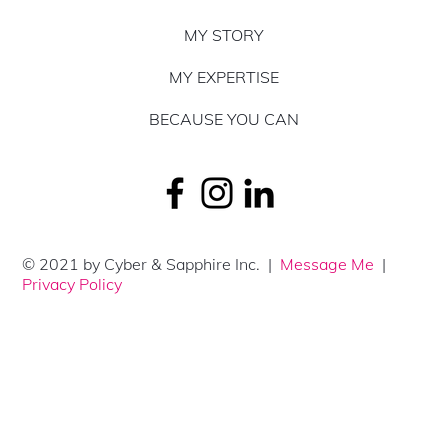
MY STORY
MY EXPERTISE
BECAUSE YOU CAN
© 2021 by Cyber & Sapphire Inc. |
Message Me
|
Privacy Policy